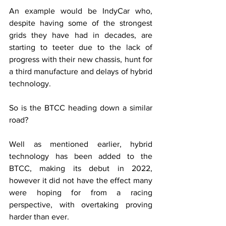
An example would be IndyCar who, 
despite having some of the strongest 
grids they have had in decades, are 
starting to teeter due to the lack of 
progress with their new chassis, hunt for 
a third manufacture and delays of hybrid 
technology.
So is the BTCC heading down a similar 
road?
Well as mentioned earlier, hybrid 
technology has been added to the 
BTCC, making its debut in 2022, 
however it did not have the effect many 
were hoping for from a racing 
perspective, with overtaking proving 
harder than ever. 