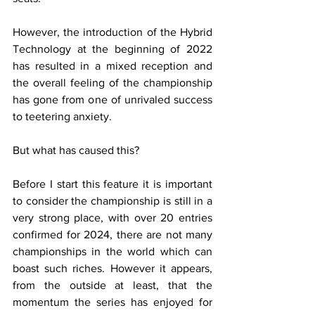
However, the introduction of the Hybrid 
Technology at the beginning of 2022 
has resulted in a mixed reception and 
the overall feeling of the championship 
has gone from one of unrivaled success 
to teetering anxiety.
But what has caused this? 
Before I start this feature it is important 
to consider the championship is still in a 
very strong place, with over 20 entries 
confirmed for 2024, there are not many 
championships in the world which can 
boast such riches. However it appears, 
from the outside at least, that the 
momentum the series has enjoyed for 