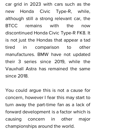
car grid in 2023 with cars such as the 
new Honda Civic Type-R, while, 
although still a strong relevant car, the 
BTCC remains with the now 
discontinued Honda Civic Type-R FK8. It 
is not just the Hondas that appear a tad 
tired in comparison to other 
manufactures. BMW have not updated 
their 3 series since 2019, while the 
Vauxhall Astra has remained the same 
since 2018.
You could argue this is not a cause for 
concern, however I fear this may start to 
turn away the part-time fan as a lack of 
forward development is a factor which is 
causing concern in other major 
championships around the world.