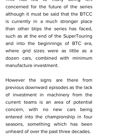
concerned for the future of the series 
although it must be said that the BTCC 
is currently in a much stronger place 
than other blips the series has faced, 
such as at the end of the SuperTouring 
and into the beginnings of BTC era, 
where grid sizes were as little as a 
dozen cars, combined with minimum 
manufacture investment.
However the signs are there from 
previous downward episodes as the lack 
of investment in machinery from the 
current teams is an area of potential 
concern, with no new cars being 
entered into the championship in four 
seasons, something which has been 
unheard of over the past three decades.