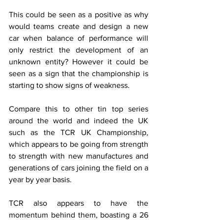
This could be seen as a positive as why 
would teams create and design a new 
car when balance of performance will 
only restrict the development of an 
unknown entity? However it could be 
seen as a sign that the championship is 
starting to show signs of weakness.
Compare this to other tin top series 
around the world and indeed the UK 
such as the TCR UK Championship, 
which appears to be going from strength 
to strength with new manufactures and 
generations of cars joining the field on a 
year by year basis. 
TCR also appears to have the 
momentum behind them, boasting a 26 