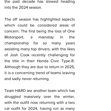
the past decade has slowed heading 
into the 2024 season. 
The off season has highlighted aspects 
which could be considered areas of 
concern. The first being the loss of One 
Motorsport, a mainstay in the 
championship for so many years 
assisting many top drivers, with the likes 
of Josh Cook recently challenging for 
the title in their Honda Civic Type-R. 
Although they are due to return in 2025, 
it is a concerning trend of teams leaving 
and sadly never returning.  
Team HARD are another team which has 
struggled massively over the winter, 
with the outfit now returning with a two 
car outfit for 2024, having run as many 