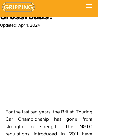
Is The BTCC at a
Crossroads?
Updated:
Apr 1, 2024
For the last ten years, the British Touring 
Car Championship has gone from 
strength to strength. The NGTC 
regulations introduced in 2011 have 