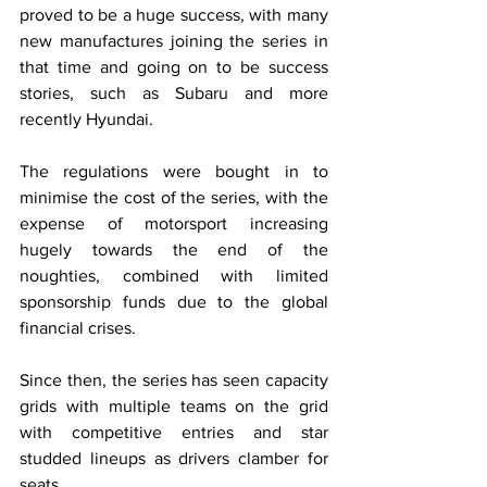
proved to be a huge success, with many 
new manufactures joining the series in 
that time and going on to be success 
stories, such as Subaru and more 
recently Hyundai. 
The regulations were bought in to 
minimise the cost of the series, with the 
expense of motorsport increasing 
hugely towards the end of the 
noughties, combined with limited 
sponsorship funds due to the global 
financial crises.
Since then, the series has seen capacity 
grids with multiple teams on the grid 
with competitive entries and star 
studded lineups as drivers clamber for 
seats.