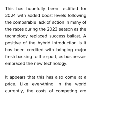
This has hopefully been rectified for 
2024 with added boost levels following 
the comparable lack of action in many of 
the races during the 2023 season as the 
technology replaced success ballast. A 
positive of the hybrid introduction is it 
has been credited with bringing major 
fresh backing to the sport, as businesses 
embraced the new technology. 
It appears that this has also come at a 
price. Like everything in the world 
currently, the costs of competing are 
forever increasing, which has led to 
some asking the question of how to 
generate more income for the series, 
but at what cost?