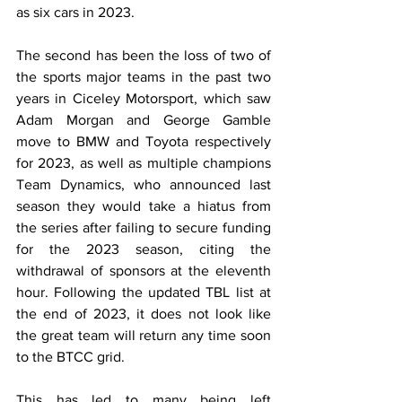
as six cars in 2023.
The second has been the loss of two of 
the sports major teams in the past two 
years in Ciceley Motorsport, which saw 
Adam Morgan and George Gamble 
move to BMW and Toyota respectively 
for 2023, as well as multiple champions 
Team Dynamics, who announced last 
season they would take a hiatus from 
the series after failing to secure funding 
for the 2023 season, citing the 
withdrawal of sponsors at the eleventh 
hour. Following the updated TBL list at 
the end of 2023, it does not look like 
the great team will return any time soon 
to the BTCC grid.
This has led to many being left 