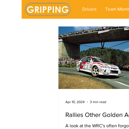
Drivers
Team Memb
Apr 10, 2024
3 min read
Rallies Other Golden 
A look at the WRC's often forgo