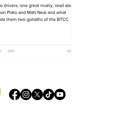
 drivers, one great rivalry, read about
son Plato and Matt Neal and what
de them two goliaths of the BTCC
bring you the stories of motorsport.
'