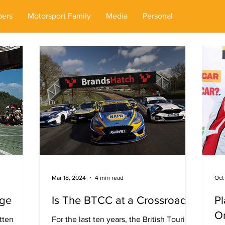
ers
Motorsport Family
Media
Personal
Mar 18, 2024
4 min read
Oct
Age
Is The BTCC at a Crossroads?
Pl
On
tten
For the last ten years, the British Touring