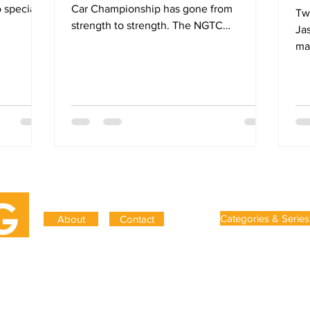
 special.
Car Championship has gone from
Two
strength to strength. The NGTC
Ja
regulations introduced in 2011...
ma
Gripping was founded in 2019 to 
Categories & Series
About
Contact