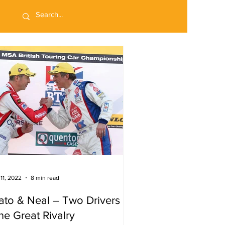
 11, 2022
8 min read
ato & Neal – Two Drivers
e Great Rivalry