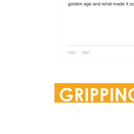
golden age and what made it so