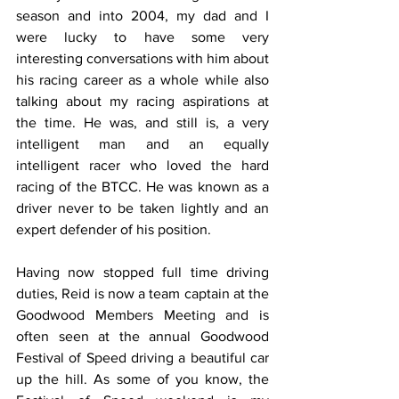
season and into 2004, my dad and I 
were lucky to have some very 
interesting conversations with him about 
his racing career as a whole while also 
talking about my racing aspirations at 
the time. He was, and still is, a very 
intelligent man and an equally 
intelligent racer who loved the hard 
racing of the BTCC. He was known as a 
driver never to be taken lightly and an 
expert defender of his position.
Having now stopped full time driving 
duties, Reid is now a team captain at the 
Goodwood Members Meeting and is 
often seen at the annual Goodwood 
Festival of Speed driving a beautiful car 
up the hill. As some of you know, the 