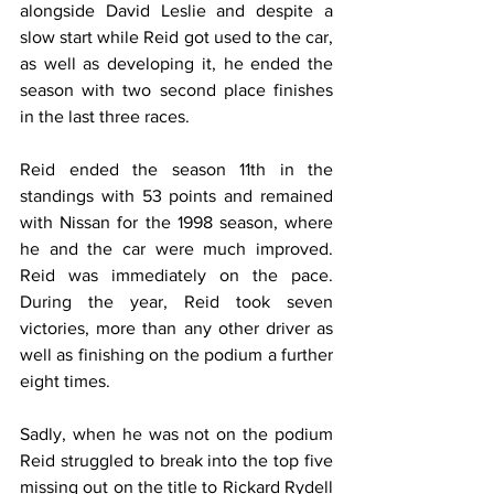
alongside David Leslie and despite a 
slow start while Reid got used to the car, 
as well as developing it, he ended the 
season with two second place finishes 
in the last three races.
Reid ended the season 11th in the 
standings with 53 points and remained 
with Nissan for the 1998 season, where 
he and the car were much improved. 
Reid was immediately on the pace. 
During the year, Reid took seven 
victories, more than any other driver as 
well as finishing on the podium a further 
eight times.
Sadly, when he was not on the podium 
Reid struggled to break into the top five 
missing out on the title to Rickard Rydell 