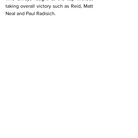
taking overall victory such as Reid, Matt 
Neal and Paul Radisich.
As expected, the race was closely 
fought, with pretty much every driver 
having a go at the front however as the 
race drew to a close it was Reid who 
took the win, beating ex-teammate 
Menu and Tarquini, a fantastic 
achievement and one he loved at the 
time.
2004 would sadly prove to be Reid’s last 
full season in the BTCC as WSR were 
unable to fund him for 2005, despite 
their best efforts.
He did return to the series briefly at the 