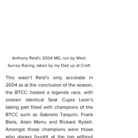
Anthony Reid's 2004 MG, run by West 
Surrey Racing, taken by my Dad up at Croft.
This wasn’t Reid’s only accolade in 
2004 as at the conclusion of the season, 
the BTCC hosted a legends race, with 
sixteen identical Seat Cupra Leon’s 
taking part filled with champions of the 
BTCC such as Gabriele Tarquini, Frank 
Biela, Alain Menu and Rickard Rydell. 
Amongst those champions were those 
who always fought at the top without 