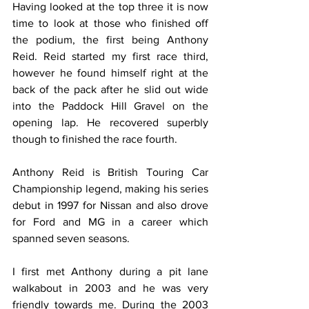
Having looked at the top three it is now 
time to look at those who finished off 
the podium, the first being Anthony 
Reid. Reid started my first race third, 
however he found himself right at the 
back of the pack after he slid out wide 
into the Paddock Hill Gravel on the 
opening lap. He recovered superbly 
though to finished the race fourth.
Anthony Reid is British Touring Car 
Championship legend, making his series 
debut in 1997 for Nissan and also drove 
for Ford and MG in a career which 
spanned seven seasons.
I first met Anthony during a pit lane 
walkabout in 2003 and he was very 
friendly towards me. During the 2003 