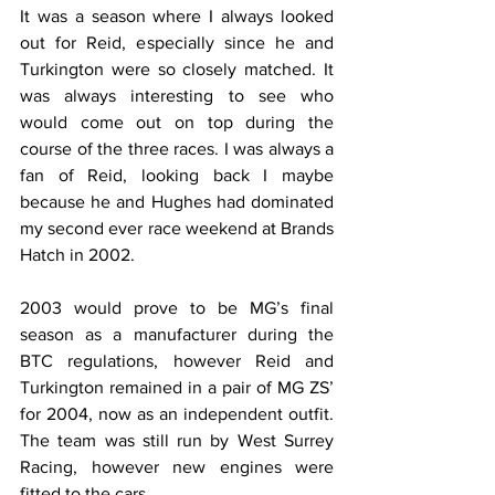
It was a season where I always looked 
out for Reid, especially since he and 
Turkington were so closely matched. It 
was always interesting to see who 
would come out on top during the 
course of the three races. I was always a 
fan of Reid, looking back I maybe 
because he and Hughes had dominated 
my second ever race weekend at Brands 
Hatch in 2002.
2003 would prove to be MG’s final 
season as a manufacturer during the 
BTC regulations, however Reid and 
Turkington remained in a pair of MG ZS’ 
for 2004, now as an independent outfit. 
The team was still run by West Surrey 
Racing, however new engines were 
fitted to the cars.