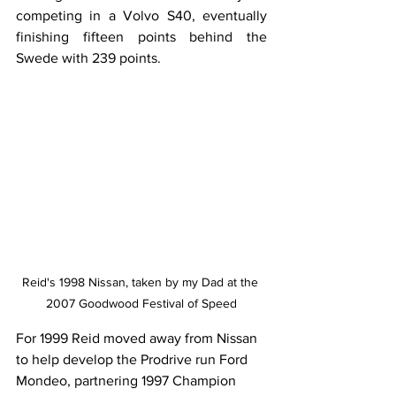
competing in a Volvo S40, eventually 
finishing fifteen points behind the 
Swede with 239 points.
Reid's 1998 Nissan, taken by my Dad at the 
2007 Goodwood Festival of Speed
For 1999 Reid moved away from Nissan 
to help develop the Prodrive run Ford 
Mondeo, partnering 1997 Champion 