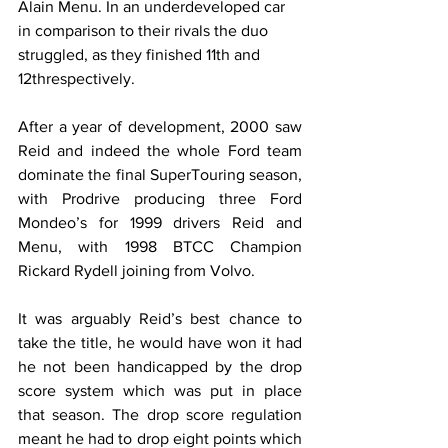
Alain Menu. In an underdeveloped car 
in comparison to their rivals the duo 
struggled, as they finished 11th and 
12threspectively.
After a year of development, 2000 saw 
Reid and indeed the whole Ford team 
dominate the final SuperTouring season, 
with Prodrive producing three Ford 
Mondeo’s for 1999 drivers Reid and 
Menu, with 1998 BTCC Champion 
Rickard Rydell joining from Volvo.
It was arguably Reid’s best chance to 
take the title, he would have won it had 
he not been handicapped by the drop 
score system which was put in place 
that season. The drop score regulation 
meant he had to drop eight points which 