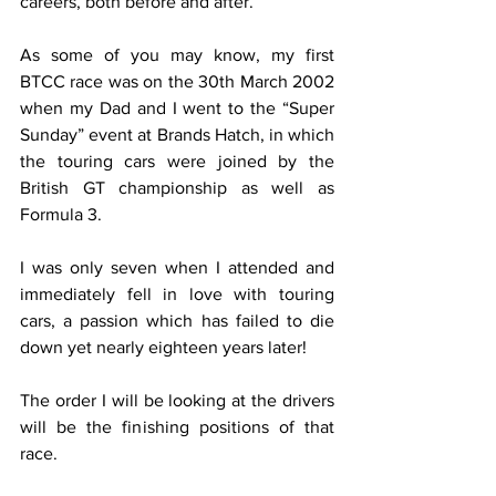
careers, both before and after.
As some of you may know, my first 
BTCC race was on the 30th March 2002 
when my Dad and I went to the “Super 
Sunday” event at Brands Hatch, in which 
the touring cars were joined by the 
British GT championship as well as 
Formula 3.
I was only seven when I attended and 
immediately fell in love with touring 
cars, a passion which has failed to die 
down yet nearly eighteen years later!
The order I will be looking at the drivers 
will be the finishing positions of that 
race.