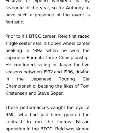
Festival of Speed weekend is my 
favourite of the year, so for Anthony to 
have such a presence at the event is 
fantastic.
Prior to his BTCC career, Reid first raced 
single seater cars, his open wheel career 
peaking in 1992 when he won the 
Japanese Formula Three Championship. 
He continued racing in Japan for five 
seasons between 1992 and 1996, driving 
in the Japanese Touring Car 
Championship, beating the likes of Tom 
Kristensen and Steve Soper.
These performances caught the eye of 
RML, who had just been granted the 
contract to run the factory Nissan 
operation in the BTCC. Reid was signed 