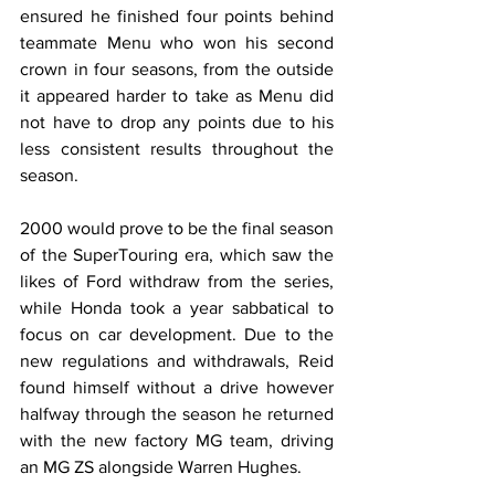
ensured he finished four points behind 
teammate Menu who won his second 
crown in four seasons, from the outside 
it appeared harder to take as Menu did 
not have to drop any points due to his 
less consistent results throughout the 
season.
2000 would prove to be the final season 
of the SuperTouring era, which saw the 
likes of Ford withdraw from the series, 
while Honda took a year sabbatical to 
focus on car development. Due to the 
new regulations and withdrawals, Reid 
found himself without a drive however 
halfway through the season he returned 
with the new factory MG team, driving 
an MG ZS alongside Warren Hughes.