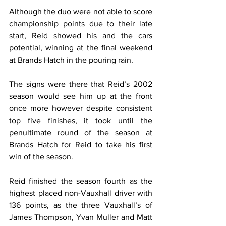
Although the duo were not able to score 
championship points due to their late 
start, Reid showed his and the cars 
potential, winning at the final weekend 
at Brands Hatch in the pouring rain.
The signs were there that Reid’s 2002 
season would see him up at the front 
once more however despite consistent 
top five finishes, it took until the 
penultimate round of the season at 
Brands Hatch for Reid to take his first 
win of the season.
Reid finished the season fourth as the 
highest placed non-Vauxhall driver with 
136 points, as the three Vauxhall’s of 
James Thompson, Yvan Muller and Matt 