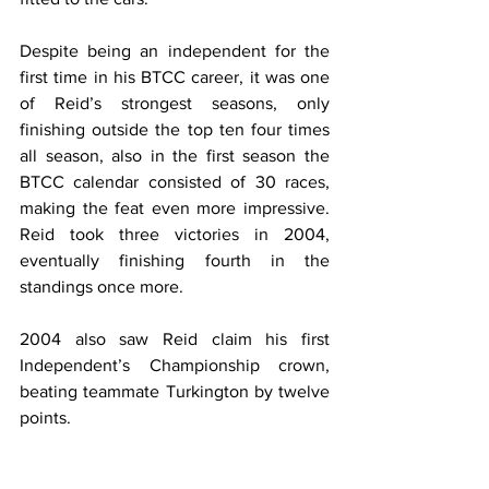
Despite being an independent for the 
first time in his BTCC career, it was one 
of Reid’s strongest seasons, only 
finishing outside the top ten four times 
all season, also in the first season the 
BTCC calendar consisted of 30 races, 
making the feat even more impressive. 
Reid took three victories in 2004, 
eventually finishing fourth in the 
standings once more.
2004 also saw Reid claim his first 
Independent’s Championship crown, 
beating teammate Turkington by twelve 
points.