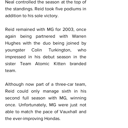
Neal controlled the season at the top of 
the standings. Reid took five podiums in 
addition to his sole victory.
Reid remained with MG for 2003, once 
again being partnered with Warren 
Hughes with the duo being joined by 
youngster Colin Turkington, who 
impressed in his debut season in the 
sister Team Atomic Kitten branded 
team.
Although now part of a three-car team, 
Reid could only manage sixth in his 
second full season with MG, winning 
once. Unfortunately, MG were just not 
able to match the pace of Vauxhall and 
the ever-improving Hondas.