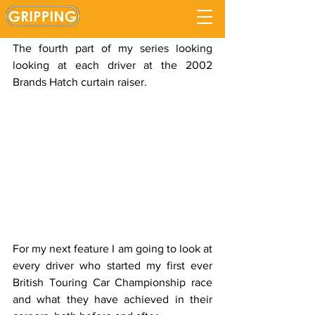
Anthony Reid
Updated:
Sep 5, 2020
The fourth part of my series looking 
looking at each driver at the 2002 
Brands Hatch curtain raiser.
For my next feature I am going to look at 
every driver who started my first ever 
British Touring Car Championship race 
and what they have achieved in their 