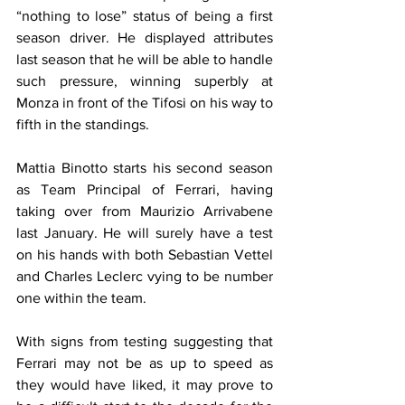
“nothing to lose” status of being a first 
season driver. He displayed attributes 
last season that he will be able to handle 
such pressure, winning superbly at 
Monza in front of the Tifosi on his way to 
fifth in the standings.
Mattia Binotto starts his second season 
as Team Principal of Ferrari, having 
taking over from Maurizio Arrivabene 
last January. He will surely have a test 
on his hands with both Sebastian Vettel 
and Charles Leclerc vying to be number 
one within the team.
With signs from testing suggesting that 
Ferrari may not be as up to speed as 
they would have liked, it may prove to 