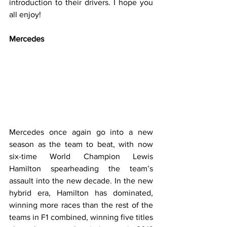
introduction to their drivers. I hope you 
all enjoy!
Mercedes
Mercedes once again go into a new 
season as the team to beat, with now 
six-time World Champion Lewis 
Hamilton spearheading the team’s 
assault into the new decade. In the new 
hybrid era, Hamilton has dominated, 
winning more races than the rest of the 
teams in F1 combined, winning five titles 