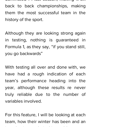
back to back championships, making 
them the most successful team in the 
history of the sport.
Although they are looking strong again 
in testing, nothing is guaranteed in 
Formula 1, as they say, “if you stand still, 
you go backwards”
With testing all over and done with, we 
have had a rough indication of each 
team’s performance heading into the 
year, although these results re never 
truly reliable due to the number of 
variables involved.
For this feature, I will be looking at each 
team, how their winter has been and an 