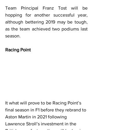
Team Principal Franz Tost will be 
hopping for another successful year, 
although bettering 2019 may be tough, 
as the team achieved two podiums last 
season.
Racing Point
It what will prove to be Racing Point’s 
final season in F1 before they rebrand to 
Aston Martin in 2021 following 
Lawrence Stroll’s investment in the 