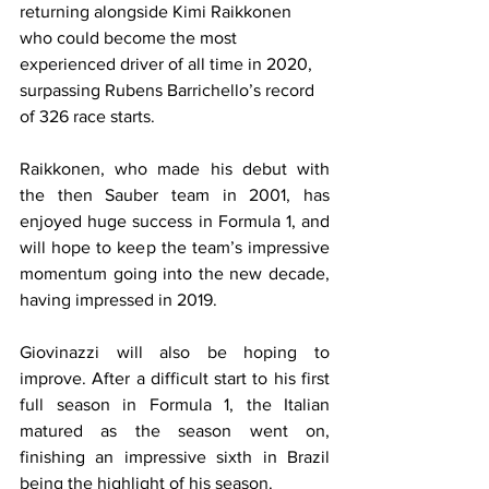
returning alongside Kimi Raikkonen 
who could become the most 
experienced driver of all time in 2020, 
surpassing Rubens Barrichello’s record 
of 326 race starts.
Raikkonen, who made his debut with 
the then Sauber team in 2001, has 
enjoyed huge success in Formula 1, and 
will hope to keep the team’s impressive 
momentum going into the new decade, 
having impressed in 2019.
Giovinazzi will also be hoping to 
improve. After a difficult start to his first 
full season in Formula 1, the Italian 
matured as the season went on, 
finishing an impressive sixth in Brazil 
being the highlight of his season.