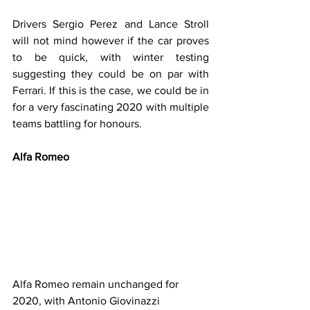
Drivers Sergio Perez and Lance Stroll 
will not mind however if the car proves 
to be quick, with winter testing 
suggesting they could be on par with 
Ferrari. If this is the case, we could be in 
for a very fascinating 2020 with multiple 
teams battling for honours.
Alfa Romeo
Alfa Romeo remain unchanged for 
2020, with Antonio Giovinazzi 