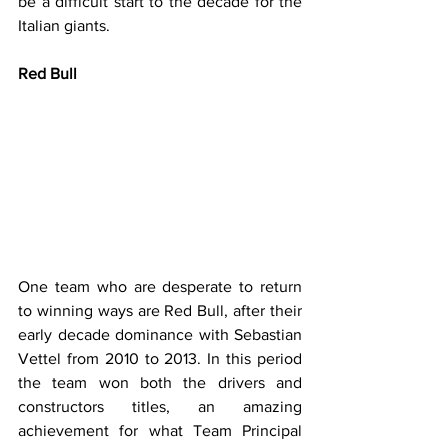
be a difficult start to the decade for the 
Italian giants.
Red Bull
One team who are desperate to return 
to winning ways are Red Bull, after their 
early decade dominance with Sebastian 
Vettel from 2010 to 2013. In this period 
the team won both the drivers and 
constructors titles, an amazing 
achievement for what Team Principal 