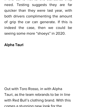
need. Testing suggests they are far 
quicker than they were last year, with 
both drivers complimenting the amount 
of grip the car can generate. If this is 
indeed the case, then we could be 
seeing some more “shoeys” in 2020.
Alpha Tauri
Out with Toro Rosso, in with Alpha 
Tauri, as the team rebrands to be in line 
with Red Bull’s clothing brand. With this 
comes a stunning new look for the 