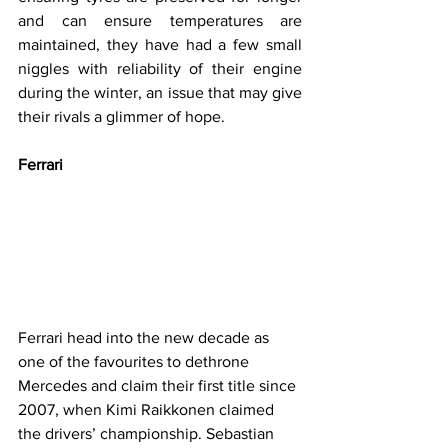
and can ensure temperatures are 
maintained, they have had a few small 
niggles with reliability of their engine 
during the winter, an issue that may give 
their rivals a glimmer of hope.
Ferrari
Ferrari head into the new decade as 
one of the favourites to dethrone 
Mercedes and claim their first title since 
2007, when Kimi Raikkonen claimed 
the drivers’ championship. Sebastian 