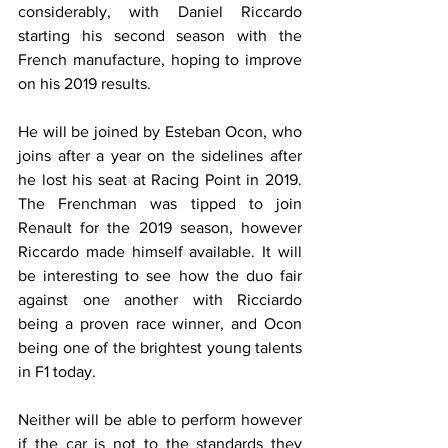
considerably, with Daniel Riccardo 
starting his second season with the 
French manufacture, hoping to improve 
on his 2019 results.
He will be joined by Esteban Ocon, who 
joins after a year on the sidelines after 
he lost his seat at Racing Point in 2019. 
The Frenchman was tipped to join 
Renault for the 2019 season, however 
Riccardo made himself available. It will 
be interesting to see how the duo fair 
against one another with Ricciardo 
being a proven race winner, and Ocon 
being one of the brightest young talents 
in F1 today.
Neither will be able to perform however 
if the car is not to the standards they 