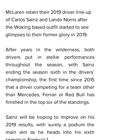
McLaren retain their 2019 driver line-up 
of Carlos Sainz and Lando Norris after 
the Woking based outfit started to see 
glimpses to their former glory in 2019.
After years in the wilderness, both 
drivers put in stellar performances 
throughout the season, with Sainz 
ending the season sixth in the drivers’ 
championship, the first time since 2015 
that a driver competing for a team other 
than Mercedes, Ferrari or Red Bull has 
finished in the top six of the standings.
Sainz will be hoping to improve on his 
2019 results, with surely a podium the 
main aim as he heads into his sixth 
season in Formula 1.