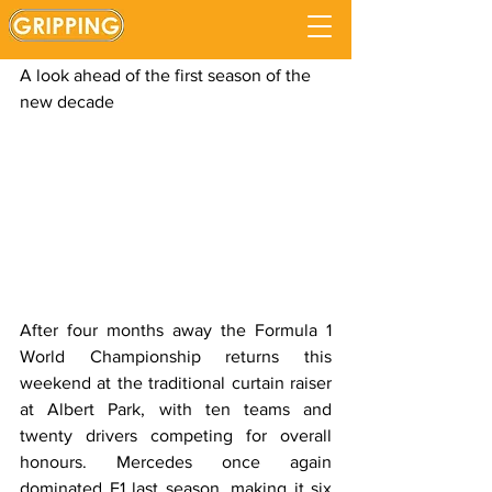
F1 2020 Preview
Updated:
Sep 5, 2020
A look ahead of the first season of the 
new decade
After four months away the Formula 1 
World Championship returns this 
weekend at the traditional curtain raiser 
at Albert Park, with ten teams and 
twenty drivers competing for overall 
honours. Mercedes once again 
dominated F1 last season, making it six 