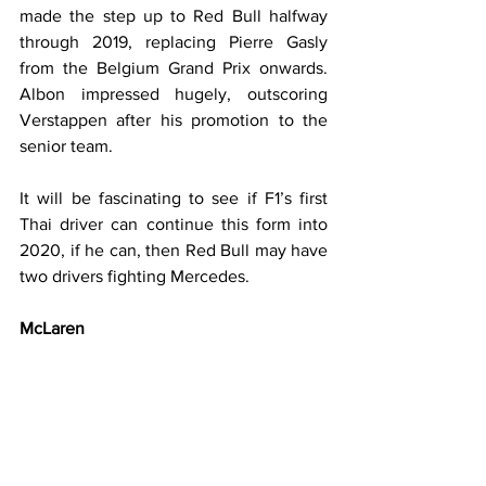
made the step up to Red Bull halfway 
through 2019, replacing Pierre Gasly 
from the Belgium Grand Prix onwards. 
Albon impressed hugely, outscoring 
Verstappen after his promotion to the 
senior team.
It will be fascinating to see if F1’s first 
Thai driver can continue this form into 
2020, if he can, then Red Bull may have 
two drivers fighting Mercedes.
McLaren