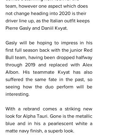
team, however one aspect which does 
not change heading into 2020 is their 
driver line up, as the Italian outfit keeps 
Pierre Gasly and Daniil Kvyat.
Gasly will be hoping to impress in his 
first full season back with the junior Red 
Bull team, having been dropped halfway 
through 2019 and replaced with Alex 
Albon. His teammate Kvyat has also 
suffered the same fate in the past, so 
seeing how the duo perform will be 
interesting.
With a rebrand comes a striking new 
look for Alpha Tauri. Gone is the metallic 
blue and in his a pearlescent white a 
matte navy finish, a superb look.