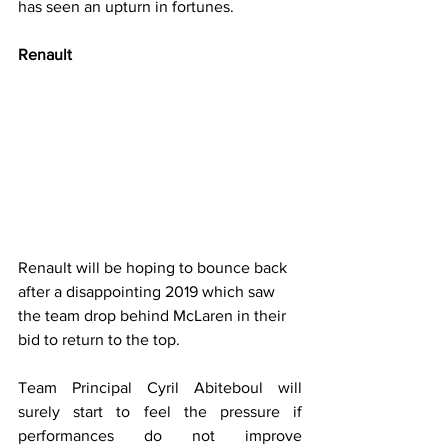
has seen an upturn in fortunes.
Renault
Renault will be hoping to bounce back 
after a disappointing 2019 which saw 
the team drop behind McLaren in their 
bid to return to the top.
Team Principal Cyril Abiteboul will 
surely start to feel the pressure if 
performances do not improve 