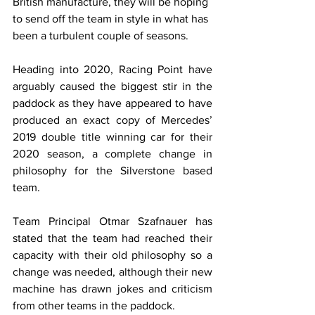
British manufacture, they will be hoping 
to send off the team in style in what has 
been a turbulent couple of seasons.
Heading into 2020, Racing Point have 
arguably caused the biggest stir in the 
paddock as they have appeared to have 
produced an exact copy of Mercedes’ 
2019 double title winning car for their 
2020 season, a complete change in 
philosophy for the Silverstone based 
team.
Team Principal Otmar Szafnauer has 
stated that the team had reached their 
capacity with their old philosophy so a 
change was needed, although their new 
machine has drawn jokes and criticism 
from other teams in the paddock.