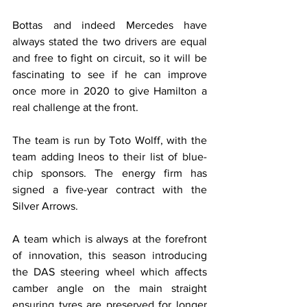
Bottas and indeed Mercedes have 
always stated the two drivers are equal 
and free to fight on circuit, so it will be 
fascinating to see if he can improve 
once more in 2020 to give Hamilton a 
real challenge at the front.
The team is run by Toto Wolff, with the 
team adding Ineos to their list of blue-
chip sponsors. The energy firm has 
signed a five-year contract with the 
Silver Arrows.
A team which is always at the forefront 
of innovation, this season introducing 
the DAS steering wheel which affects 
camber angle on the main straight 
ensuring tyres are preserved for longer 