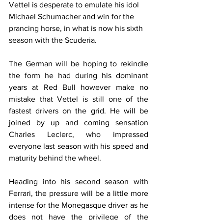
Vettel is desperate to emulate his idol 
Michael Schumacher and win for the 
prancing horse, in what is now his sixth 
season with the Scuderia.
The German will be hoping to rekindle 
the form he had during his dominant 
years at Red Bull however make no 
mistake that Vettel is still one of the 
fastest drivers on the grid. He will be 
joined by up and coming sensation 
Charles Leclerc, who impressed 
everyone last season with his speed and 
maturity behind the wheel.
Heading into his second season with 
Ferrari, the pressure will be a little more 
intense for the Monegasque driver as he 
does not have the privilege of the 