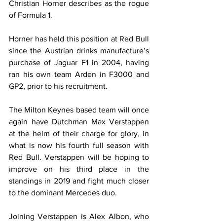
Christian Horner describes as the rogue 
of Formula 1.
Horner has held this position at Red Bull 
since the Austrian drinks manufacture’s 
purchase of Jaguar F1 in 2004, having 
ran his own team Arden in F3000 and 
GP2, prior to his recruitment.
The Milton Keynes based team will once 
again have Dutchman Max Verstappen 
at the helm of their charge for glory, in 
what is now his fourth full season with 
Red Bull. Verstappen will be hoping to 
improve on his third place in the 
standings in 2019 and fight much closer 
to the dominant Mercedes duo.
Joining Verstappen is Alex Albon, who 