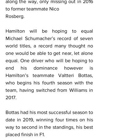
along the way, only missing out in 2016 
to former teammate Nico 
Rosberg.
Hamilton will be hoping to equal 
Michael Schumacher’s record of seven 
world titles, a record many thought no 
one would be able to get near, let alone 
equal. One driver who will be hoping to 
end his dominance however is 
Hamilton’s teammate Valtteri Bottas, 
who begins his fourth season with the 
team, having switched from Williams in 
2017.
Bottas had his most successful season to 
date in 2019, winning four times on his 
way to second in the standings, his best 
placed finish in F1.