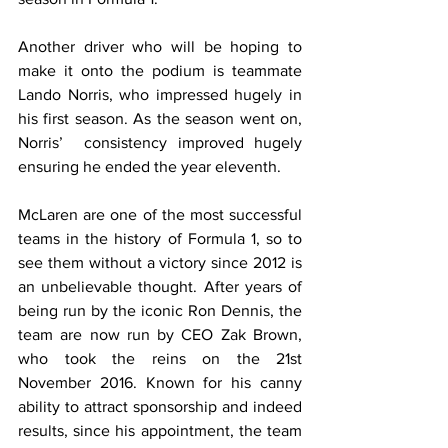
Another driver who will be hoping to 
make it onto the podium is teammate 
Lando Norris, who impressed hugely in 
his first season. As the season went on, 
Norris’  consistency improved hugely 
ensuring he ended the year eleventh.
McLaren are one of the most successful 
teams in the history of Formula 1, so to 
see them without a victory since 2012 is 
an unbelievable thought. After years of 
being run by the iconic Ron Dennis, the 
team are now run by CEO Zak Brown, 
who took the reins on the 21st 
November 2016. Known for his canny 
ability to attract sponsorship and indeed 
results, since his appointment, the team 