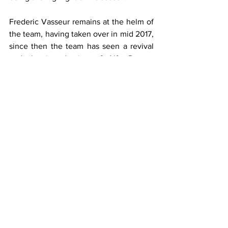
Frederic Vasseur remains at the helm of 
the team, having taken over in mid 2017, 
since then the team has seen a revival 
and the introduction of Alfa Romeo 
brand. It will be fantastic to see if the 
team can continue their fine incline and 
challenge the top half consistently in 
2020.
Haas
After years of steady improvement 