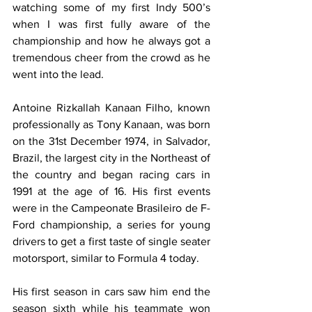
watching some of my first Indy 500’s 
when I was first fully aware of the 
championship and how he always got a 
tremendous cheer from the crowd as he 
went into the lead.
Antoine Rizkallah Kanaan Filho, known 
professionally as Tony Kanaan, was born 
on the 31st December 1974, in Salvador, 
Brazil, the largest city in the Northeast of 
the country and began racing cars in 
1991 at the age of 16. His first events 
were in the Campeonate Brasileiro de F-
Ford championship, a series for young 
drivers to get a first taste of single seater 
motorsport, similar to Formula 4 today. 
His first season in cars saw him end the 
season sixth while his teammate won 