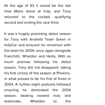
At the age of 63 it would be the last 
time Mario drove at Indy, and Tony 
returned to the cockpit, qualifying 
second and ending the race third.
It was a hugely promising debut season 
for Tony with Andretti Team Green in 
IndyCar and ensured he remained with 
the team for 2004, once again alongside 
Franchitti, Wheldon and Herta. With so 
much promise following his debut 
season, Tony did not disappoint, taking 
his first victory of the season at Phoenix, 
in what proved to be his first of three in 
2004. A further eight podiums followed 
ensuring he dominated the 2004 
season, beating nearest rival, and 
teammate, Wheldon to the 