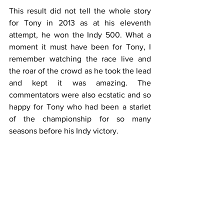
This result did not tell the whole story 
for Tony in 2013 as at his eleventh 
attempt, he won the Indy 500. What a 
moment it must have been for Tony, I 
remember watching the race live and 
the roar of the crowd as he took the lead 
and kept it was amazing. The 
commentators were also ecstatic and so 
happy for Tony who had been a starlet 
of the championship for so many 
seasons before his Indy victory. 