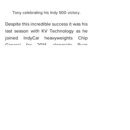
Tony celebrating his Indy 500 victory.
Despite this incredible success it was his 
last season with KV Technology as he 
joined IndyCar heavyweights Chip 
Ganassi for 2014, alongside Ryan 
Briscoe, Charlie Kimball and now five 
time champion Scott Dixon. 
His first season with the team yielded a 
sole victory, which was his last win in 
IndyCar to date, and a further four 
podiums on his way to seventh in the 
standings. However, his move to Chip 
Ganassi opened up further avenues for 
Tony to explore, as he raced in 
endurance races around the world such 
as the 24 Hours of Daytona and the 