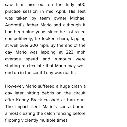
saw him miss out on the Indy 500 
practise session in mid April. His seat 
was taken by team owner Michael 
Andretti’s father Mario and although it 
had been nine years since he last raced 
competitively, he looked sharp, lapping 
at well over 200 mph. By the end of the 
day Mario was lapping at 223 mph 
average speed and rumours were 
starting to circulate that Mario may well 
end up in the car if Tony was not fit. 
However, Mario suffered a huge crash a 
day later hitting debris on the circuit 
after Kenny Brack crashed at turn one. 
The impact sent Mario’s car airborne, 
almost clearing the catch fencing before 
flipping violently multiple times.