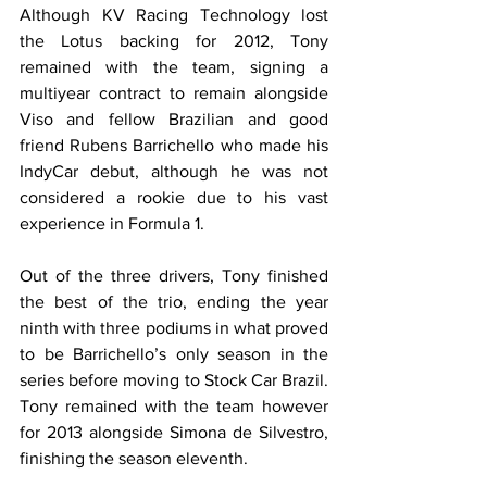
Although KV Racing Technology lost 
the Lotus backing for 2012, Tony 
remained with the team, signing a 
multiyear contract to remain alongside 
Viso and fellow Brazilian and good 
friend Rubens Barrichello who made his 
IndyCar debut, although he was not 
considered a rookie due to his vast 
experience in Formula 1. 
Out of the three drivers, Tony finished 
the best of the trio, ending the year 
ninth with three podiums in what proved 
to be Barrichello’s only season in the 
series before moving to Stock Car Brazil. 
Tony remained with the team however 
for 2013 alongside Simona de Silvestro, 
finishing the season eleventh.