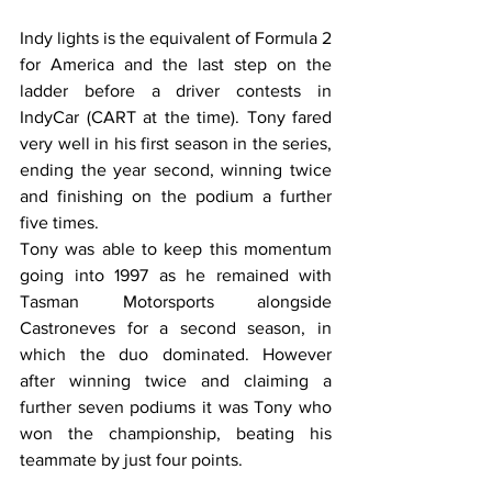
Indy lights is the equivalent of Formula 2 
for America and the last step on the 
ladder before a driver contests in 
IndyCar (CART at the time). Tony fared 
very well in his first season in the series, 
ending the year second, winning twice 
and finishing on the podium a further 
five times. 
Tony was able to keep this momentum 
going into 1997 as he remained with 
Tasman Motorsports alongside 
Castroneves for a second season, in 
which the duo dominated. However 
after winning twice and claiming a 
further seven podiums it was Tony who 
won the championship, beating his 
teammate by just four points. 