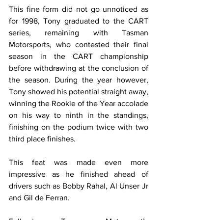
This fine form did not go unnoticed as 
for 1998, Tony graduated to the CART 
series, remaining with Tasman 
Motorsports, who contested their final 
season in the CART championship 
before withdrawing at the conclusion of 
the season. During the year however, 
Tony showed his potential straight away, 
winning the Rookie of the Year accolade 
on his way to ninth in the standings, 
finishing on the podium twice with two 
third place finishes.
This feat was made even more 
impressive as he finished ahead of 
drivers such as Bobby Rahal, Al Unser Jr 
and Gil de Ferran. 