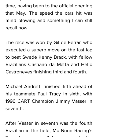
time, having been to the official opening 
that May. The speed the cars hit was 
mind blowing and something I can still 
recall now. 
The race was won by Gil de Ferran who 
executed a superb move on the last lap 
to beat Swede Kenny Brack, with fellow 
Brazilians Cristiano da Matta and Helio 
Castroneves finishing third and fourth.
Michael Andretti finished fifth ahead of 
his teammate Paul Tracy in sixth, with 
1996 CART Champion Jimmy Vasser in 
seventh.
After Vasser in seventh was the fourth 
Brazilian in the field, Mo Nunn Racing’s 