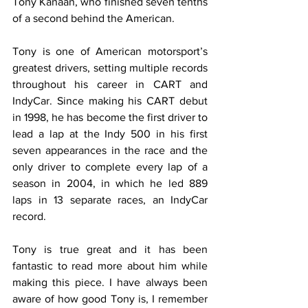
Tony Kanaan, who finished seven tenths 
of a second behind the American.
Tony is one of American motorsport’s 
greatest drivers, setting multiple records 
throughout his career in CART and 
IndyCar. Since making his CART debut 
in 1998, he has become the first driver to 
lead a lap at the Indy 500 in his first 
seven appearances in the race and the 
only driver to complete every lap of a 
season in 2004, in which he led 889 
laps in 13 separate races, an IndyCar 
record.
Tony is true great and it has been 
fantastic to read more about him while 
making this piece. I have always been 
aware of how good Tony is, I remember 