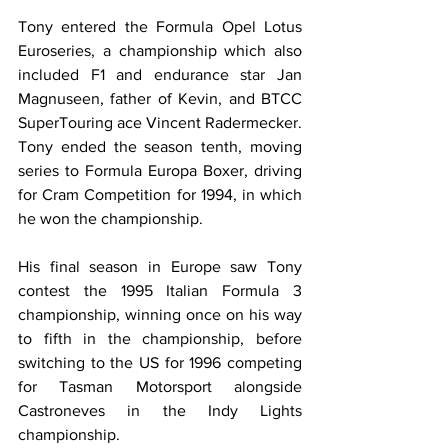
Tony entered the Formula Opel Lotus 
Euroseries, a championship which also 
included F1 and endurance star Jan 
Magnuseen, father of Kevin, and BTCC 
SuperTouring ace Vincent Radermecker. 
Tony ended the season tenth, moving 
series to Formula Europa Boxer, driving 
for Cram Competition for 1994, in which 
he won the championship.
His final season in Europe saw Tony 
contest the 1995 Italian Formula 3 
championship, winning once on his way 
to fifth in the championship, before 
switching to the US for 1996 competing 
for Tasman Motorsport alongside 
Castroneves in the Indy Lights 
championship. 