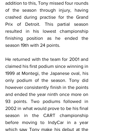
addition to this, Tony missed four rounds 
of the season through injury, having 
crashed during practise for the Grand 
Prix of Detroit. This partial season 
resulted in his lowest championship 
finishing position as he ended the 
season 19th with 24 points.
He returned with the team for 2001 and 
claimed his first podium since winning in 
1999 at Montegi, the Japanese oval, his 
only podium of the season. Tony did 
however consistently finish in the points 
and ended the year ninth once more on 
93 points. Two podiums followed in 
2002 in what would prove to be his final 
season in the CART championship 
before moving to IndyCar in a year 
which saw Tony make his debut at the 