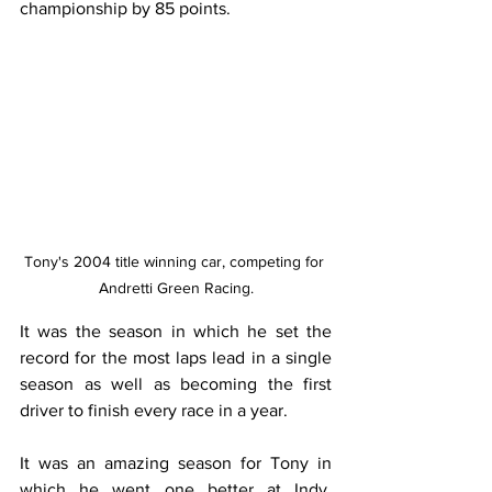
championship by 85 points. 
Tony's 2004 title winning car, competing for 
Andretti Green Racing.
It was the season in which he set the 
record for the most laps lead in a single 
season as well as becoming the first 
driver to finish every race in a year. 
It was an amazing season for Tony in 
which he went one better at Indy, 