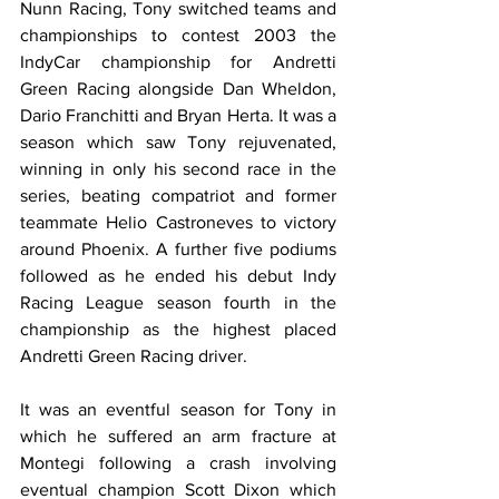
Nunn Racing, Tony switched teams and 
championships to contest 2003 the 
IndyCar championship for Andretti 
Green Racing alongside Dan Wheldon, 
Dario Franchitti and Bryan Herta. It was a 
season which saw Tony rejuvenated, 
winning in only his second race in the 
series, beating compatriot and former 
teammate Helio Castroneves to victory 
around Phoenix. A further five podiums 
followed as he ended his debut Indy 
Racing League season fourth in the 
championship as the highest placed 
Andretti Green Racing driver. 
It was an eventful season for Tony in 
which he suffered an arm fracture at 
Montegi following a crash involving 
eventual champion Scott Dixon which 