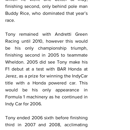
finishing second, only behind pole man 
Buddy Rice, who dominated that year’s 
race.
Tony remained with Andretti Green 
Racing until 2010, however this would 
be his only championship triumph, 
finishing second in 2005 to teammate 
Wheldon. 2005 did see Tony make his 
F1 debut at a test with BAR Honda at 
Jerez, as a prize for winning the IndyCar 
title with a Honda powered car. This 
would be his only appearance in 
Formula 1 machinery as he continued in 
Indy Car for 2006.
Tony ended 2006 sixth before finishing 
third in 2007 and 2008, acclimating 