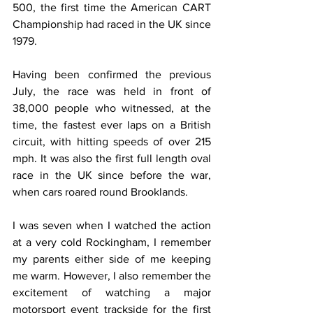
500, the first time the American CART 
Championship had raced in the UK since 
1979. 
Having been confirmed the previous 
July, the race was held in front of 
38,000 people who witnessed, at the 
time, the fastest ever laps on a British 
circuit, with hitting speeds of over 215 
mph. It was also the first full length oval 
race in the UK since before the war, 
when cars roared round Brooklands.
I was seven when I watched the action 
at a very cold Rockingham, I remember 
my parents either side of me keeping 
me warm. However, I also remember the 
excitement of watching a major 
motorsport event trackside for the first 