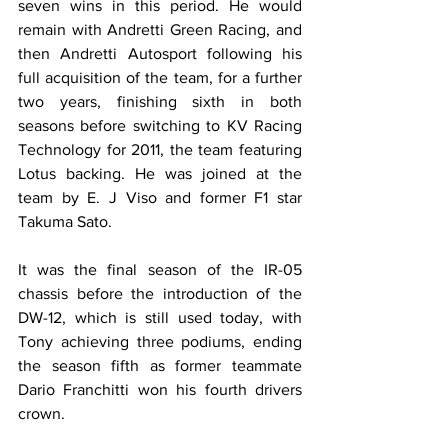
seven wins in this period. He would 
remain with Andretti Green Racing, and 
then Andretti Autosport following his 
full acquisition of the team, for a further 
two years, finishing sixth in both 
seasons before switching to KV Racing 
Technology for 2011, the team featuring 
Lotus backing. He was joined at the 
team by E. J Viso and former F1 star 
Takuma Sato.
It was the final season of the IR-05 
chassis before the introduction of the 
DW-12, which is still used today, with 
Tony achieving three podiums, ending 
the season fifth as former teammate 
Dario Franchitti won his fourth drivers 
crown.