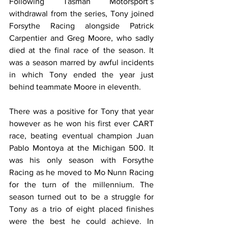
Following Tasman Motorsport’s 
withdrawal from the series, Tony joined 
Forsythe Racing alongside Patrick 
Carpentier and Greg Moore, who sadly 
died at the final race of the season. It 
was a season marred by awful incidents 
in which Tony ended the year just 
behind teammate Moore in eleventh.
There was a positive for Tony that year 
however as he won his first ever CART 
race, beating eventual champion Juan 
Pablo Montoya at the Michigan 500. It 
was his only season with Forsythe 
Racing as he moved to Mo Nunn Racing 
for the turn of the millennium. The 
season turned out to be a struggle for 
Tony as a trio of eight placed finishes 
were the best he could achieve. In 