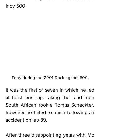
Indy 500.
Tony during the 2001 Rockingham 500.
It was the first of seven in which he led 
at least one lap, taking the lead from 
South African rookie Tomas Scheckter, 
however he failed to finish following an 
accident on lap 89.
After three disappointing years with Mo 