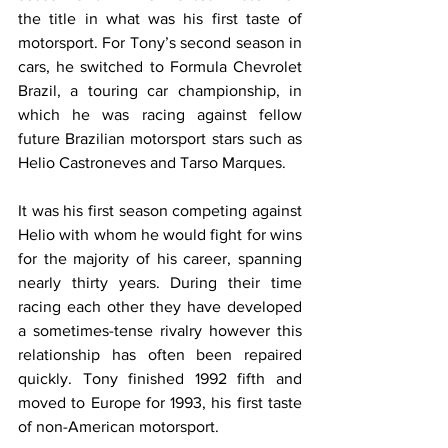
the title in what was his first taste of 
motorsport. For Tony’s second season in 
cars, he switched to Formula Chevrolet 
Brazil, a touring car championship, in 
which he was racing against fellow 
future Brazilian motorsport stars such as 
Helio Castroneves and Tarso Marques.
It was his first season competing against 
Helio with whom he would fight for wins 
for the majority of his career, spanning 
nearly thirty years. During their time 
racing each other they have developed 
a sometimes-tense rivalry however this 
relationship has often been repaired 
quickly. Tony finished 1992 fifth and 
moved to Europe for 1993, his first taste 
of non-American motorsport.