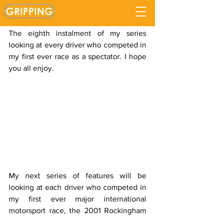
Tony Kanaan
Updated:
Sep 2, 2020
The eighth instalment of my series 
looking at every driver who competed in 
my first ever race as a spectator. I hope 
you all enjoy.
My next series of features will be 
looking at each driver who competed in 
my first ever major international 
motorsport race, the 2001 Rockingham 