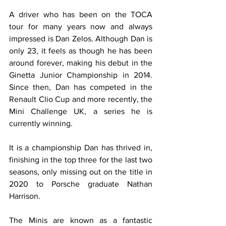
A driver who has been on the TOCA 
tour for many years now and always 
impressed is Dan Zelos. Although Dan is 
only 23, it feels as though he has been 
around forever, making his debut in the 
Ginetta Junior Championship in 2014. 
Since then, Dan has competed in the 
Renault Clio Cup and more recently, the 
Mini Challenge UK, a series he is 
currently winning.
It is a championship Dan has thrived in, 
finishing in the top three for the last two 
seasons, only missing out on the title in 
2020 to Porsche graduate Nathan 
Harrison.
The Minis are known as a fantastic 