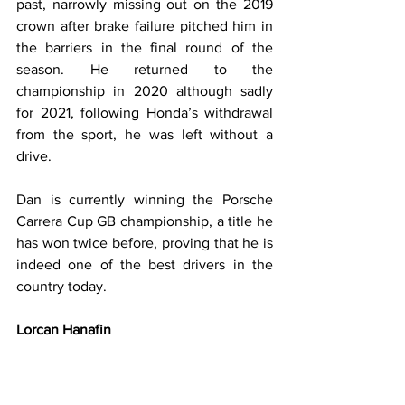
past, narrowly missing out on the 2019 
crown after brake failure pitched him in 
the barriers in the final round of the 
season. He returned to the 
championship in 2020 although sadly 
for 2021, following Honda’s withdrawal 
from the sport, he was left without a 
drive.
Dan is currently winning the Porsche 
Carrera Cup GB championship, a title he 
has won twice before, proving that he is 
indeed one of the best drivers in the 
country today.
Lorcan Hanafin