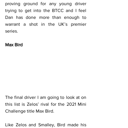
proving ground for any young driver 
trying to get into the BTCC and I feel 
Dan has done more than enough to 
warrant a shot in the UK’s premier 
series.
Max Bird
The final driver I am going to look at on 
this list is Zelos’ rival for the 2021 Mini 
Challenge title Max Bird.
Like Zelos and Smalley, Bird made his 