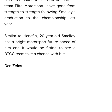
team Elite Motorsport, have gone from 
strength to strength following Smalley’s 
graduation to the championship last 
year.
Similar to Hanafin, 20-year-old Smalley 
has a bright motorsport future ahead of 
him and it would be fitting to see a 
BTCC team take a chance with him.
Dan Zelos