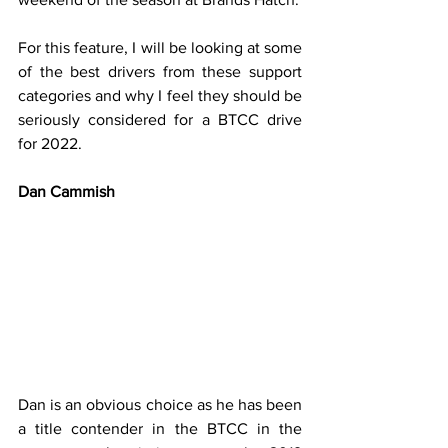
For this feature, I will be looking at some 
of the best drivers from these support 
categories and why I feel they should be 
seriously considered for a BTCC drive 
for 2022.
Dan Cammish
Dan is an obvious choice as he has been 
a title contender in the BTCC in the 