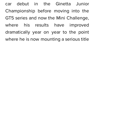
car debut in the Ginetta Junior 
Championship before moving into the 
GT5 series and now the Mini Challenge, 
where his results have improved 
dramatically year on year to the point 
where he is now mounting a serious title 
charge, just four points behind rival 
Zelos going into the final rounds at 
Brands Hatch.
This is despite numerous setbacks such 
as being punted off earlier in the year 
while leading at Brands Hatch, although 
he composed himself admirably after 
the event.
A professional both in and out of the car, 
it would be great to see Max given the 
chance he deserves in the BTCC.