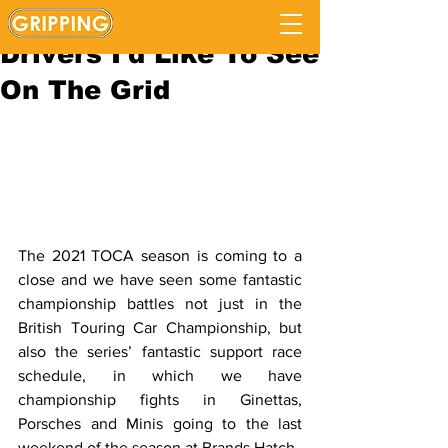
BTCC 2022: Five
Drivers I'd Like To See
On The Grid
The 2021 TOCA season is coming to a 
close and we have seen some fantastic 
championship battles not just in the 
British Touring Car Championship, but 
also the series’ fantastic support race 
schedule, in which we have 
championship fights in Ginettas, 
Porsches and Minis going to the last 
weekend of the season at Brands Hatch. 