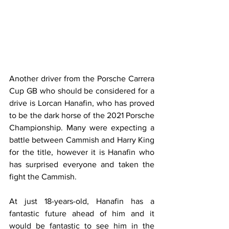
Another driver from the Porsche Carrera 
Cup GB who should be considered for a 
drive is Lorcan Hanafin, who has proved 
to be the dark horse of the 2021 Porsche 
Championship. Many were expecting a 
battle between Cammish and Harry King 
for the title, however it is Hanafin who 
has surprised everyone and taken the 
fight the Cammish.
At just 18-years-old, Hanafin has a 
fantastic future ahead of him and it 
would be fantastic to see him in the 