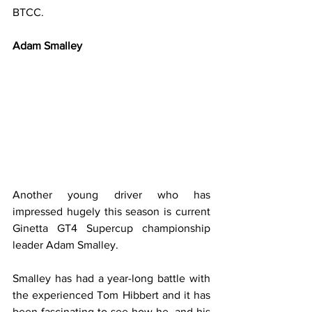
BTCC.
Adam Smalley
Another young driver who has 
impressed hugely this season is current 
Ginetta GT4 Supercup championship 
leader Adam Smalley.
Smalley has had a year-long battle with 
the experienced Tom Hibbert and it has 
been fascinating to see how he, and his 