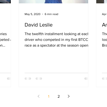
May 5, 2020
6 min read
Apr
David Leslie
An
eries
The twelfth installment looking at each
The
peted at
driver who competed in my first BTCC
lo
on
race as a spectator at the season opening
Br
round at Brands...
op
1
2