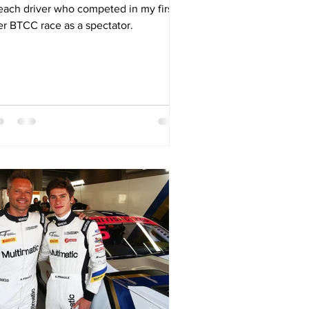
 each driver who competed in my first
er BTCC race as a spectator.