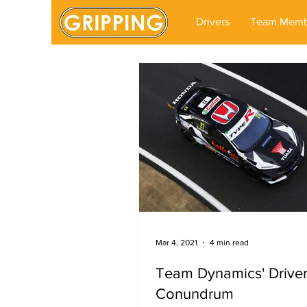
Drivers
Team Memb
Mar 4, 2021
4 min read
Team Dynamics' Drive
Conundrum