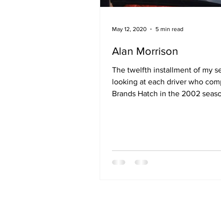
May 12, 2020
5 min read
Alan Morrison
The twelfth installment of my s
looking at each driver who com
Brands Hatch in the 2002 seas
opening round at Brands Hatch.