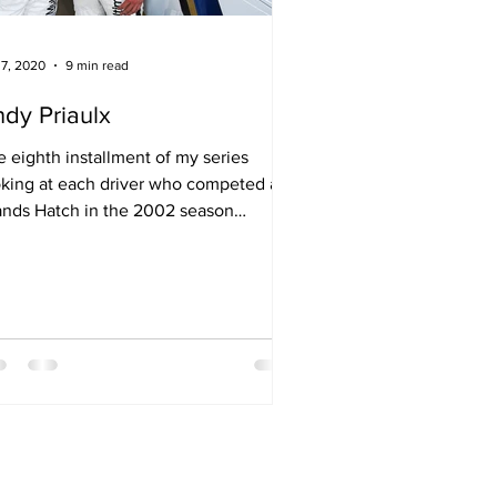
 7, 2020
9 min read
dy Priaulx
 eighth installment of my series
oking at each driver who competed at
ands Hatch in the 2002 season
ening round at Brands Hatch.