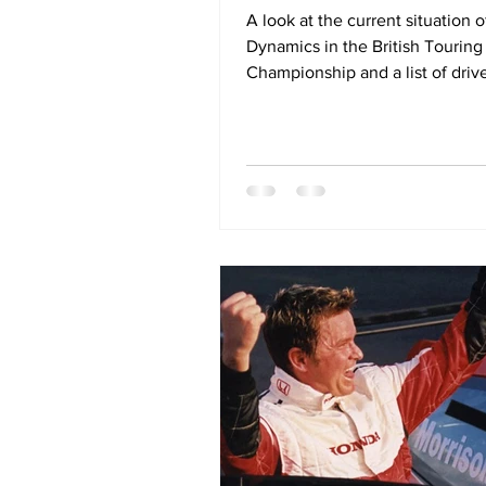
A look at the current situation 
Dynamics in the British Touring
Championship and a list of driv
team could be considering