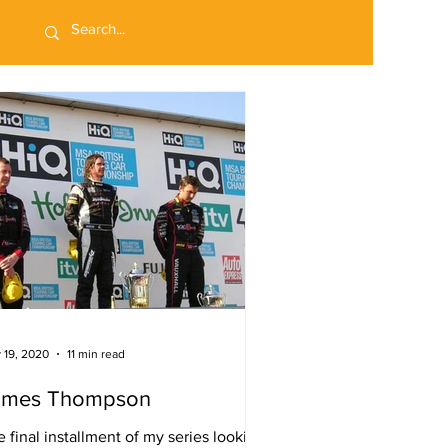
 19, 2020
11 min read
ames Thompson
 final installment of my series looking