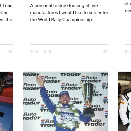
at
of Team
A personal feature looking at five
ev
 Car
manufactures I would like to see enter
ers the
the World Rally Championship.