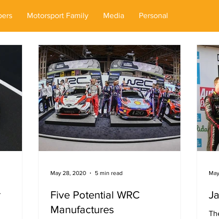
ers
Motorsport Family
Media
Personal
May 28, 2020
5 min read
May
r
Five Potential WRC
J
Manufactures
The